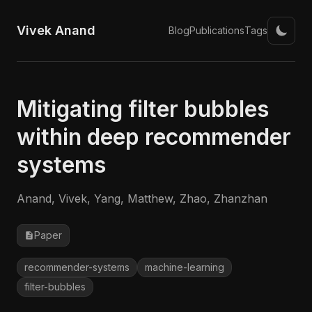
Vivek Anand
Blog
Publications
Tags
Mitigating filter bubbles
within deep recommender
systems
Anand, Vivek, Yang, Matthew, Zhao, Zhanzhan
Paper
recommender-systems
machine-learning
filter-bubbles