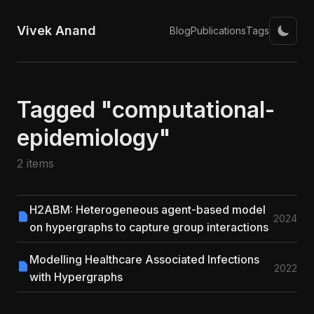
Vivek Anand
Blog
Publications
Tags
Tagged "computational-
epidemiology"
2 items
H2ABM: Heterogeneous agent-based model
2024
on hypergraphs to capture group interactions
Modelling Healthcare Associated Infections
2022
with Hypergraphs