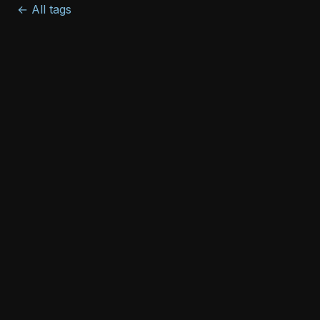
← All tags