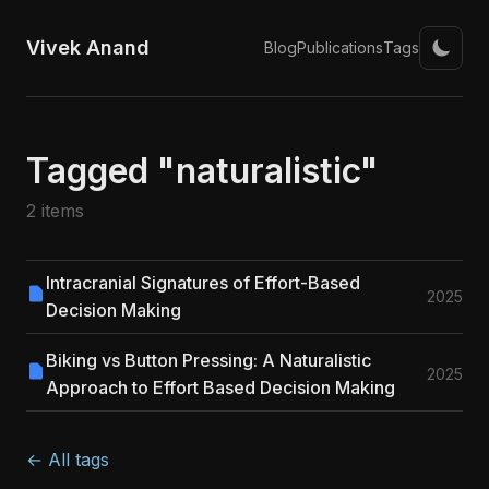
Vivek Anand
Blog
Publications
Tags
Tagged "naturalistic"
2 items
Intracranial Signatures of Effort-Based
2025
Decision Making
Biking vs Button Pressing: A Naturalistic
2025
Approach to Effort Based Decision Making
← All tags