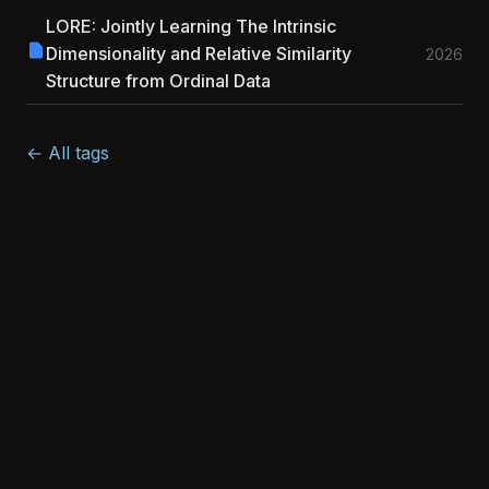
LORE: Jointly Learning The Intrinsic
Dimensionality and Relative Similarity
2026
Structure from Ordinal Data
← All tags