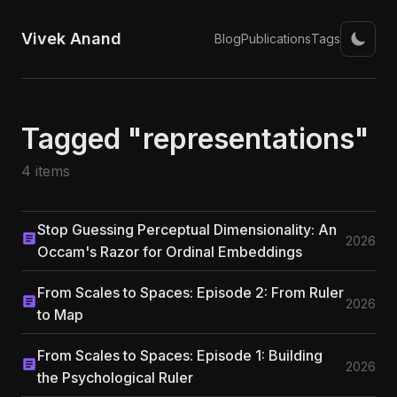
Vivek Anand
Blog
Publications
Tags
Tagged "representations"
4 items
Stop Guessing Perceptual Dimensionality: An
2026
Occam's Razor for Ordinal Embeddings
From Scales to Spaces: Episode 2: From Ruler
2026
to Map
From Scales to Spaces: Episode 1: Building
2026
the Psychological Ruler