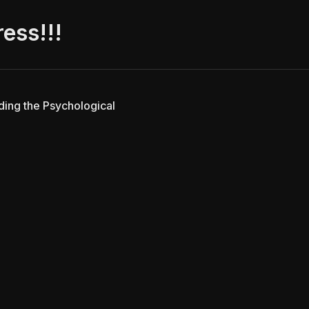
ress!!!
lding the Psychological
Vibecoded with love by
Antigravity
using
Zola
and
typst