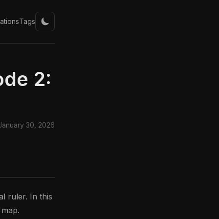
ations
Tags
ode 2:
January 30, 2026
 ruler. In this
l map.