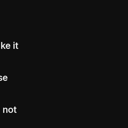
ke it
se
 not