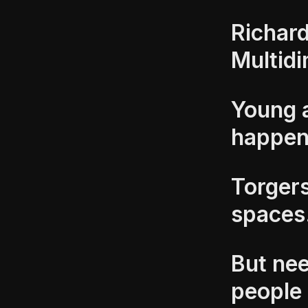
Richard
Multid
Young 
happe
Torgers
spaces
But nee
people