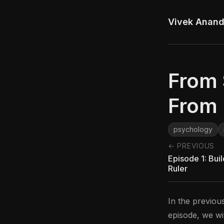
Vivek Anan
From 
From 
psychology
← PREVIOUS
Episode 1: Bui
Ruler
In the previou
episode, we wi