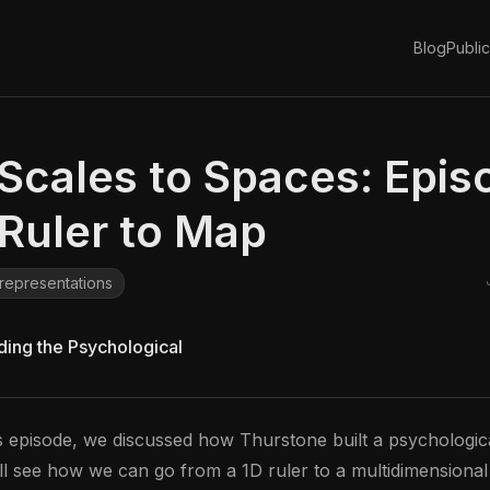
d
Blog
Public
Scales to Spaces: Epis
Ruler to Map
representations
lding the Psychological
s episode, we discussed how Thurstone built a psychological
ll see how we can go from a 1D ruler to a multidimensiona