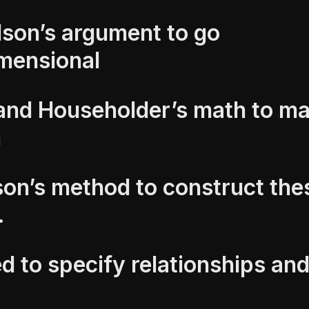
son’s argument to go
imensional
and Householder’s math to ma
n
on’s method to construct the
.
d to specify relationships and