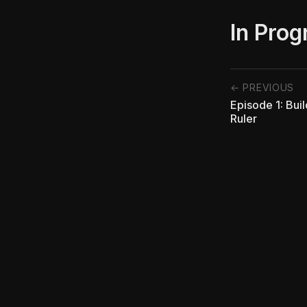
In Prog
← PREVIOUS
Episode 1: Bui
Ruler