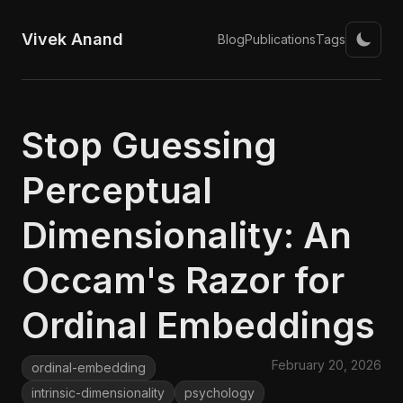
Vivek Anand
Blog
Publications
Tags
Stop Guessing
Perceptual
Dimensionality: An
Occam's Razor for
Ordinal Embeddings
February 20, 2026
ordinal-embedding
intrinsic-dimensionality
psychology