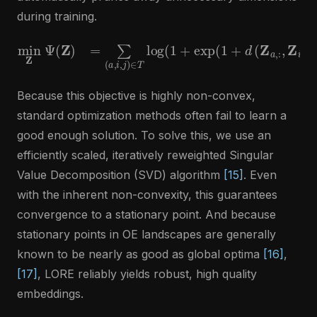
during training.
min
−
Z
d
Ψ
(
Z
(
a
Z
,
)
:
=
,
Z
∑
j
,
(
:
a
)
,
)
i
)
,
)
j
)
+
∈
λ
T
∑
log
i
=
1
min
(
1
+
exp
{
N
,
d
(
1
′
}
+
σ
d
i
(
(
Z
Z
)
a
p
,
:
.
,
Z
i
,
:
)
Because this objective is highly non-convex,
standard optimization methods often fail to learn a
good enough solution. To solve this, we use an
efficiently scaled, iteratively reweighted Singular
Value Decomposition (SVD) algorithm
[15]
. Even
with the inherent non-convexity, this guarantees
convergence to a stationary point. And because
stationary points in OE landscapes are generally
known to be nearly as good as global optima
[16]
,
[17]
, LORE reliably yields robust, high quality
embeddings.