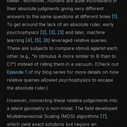
sweet”. Moreover, humans are quite inconsistent in
their absolute judgments giving very different
answers to the same questions at different times
[1]
.
To get around the lack of an absolute ruler, early
psychophysics
[2]
,
[3]
,
[3]
and later, machine
learning
[4]
,
[5]
,
[6]
leveraged relative queries.
These ask subjects to compare stimuli against each
other (e.g., “Is stimulus A more similar to B than to
C?”) instead of rating them in a vacuum. (Check out
Episode 1
of my blog series for more details on how
relative queries allowed psychophysics to escape
the absolute ruler.)
However, converting these relative judgements into
a latent geometry is non-trivial. The field developed
Multidimensional Scaling (MDS) algorithms
[7]
,
which yield exact solutions but require an