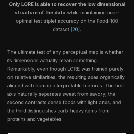
Only LORE is able to recover the low dimensional
structure of the data
while maintaining near-
optimal test triplet accuracy on the Food-100
dataset
[20]
.
The ultimate test of any perceptual map is whether
its dimensions actually mean something.
Remarkably, even though LORE was trained purely
on relative similarities, the resulting axes organically
aligned with human interpretable features. The first
axis naturally separates sweet from savory; the
second contrasts dense foods with light ones; and
the third distinguishes carb-heavy items from
proteins and vegetables.