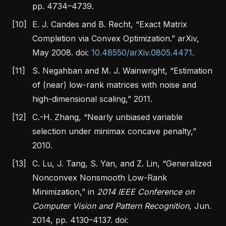
pp. 4734–4739.
[10]
E. J. Candes and B. Recht,
“Exact
Matrix
Completion
via
Convex Optimization
.”
arXiv,
May 2008. doi:
10.48550/arXiv.0805.4471
.
[11]
S. Negahban and M. J. Wainwright,
“Estimation
of (near) low-rank matrices with noise and
high-dimensional scaling,”
2011.
[12]
C.-H. Zhang,
“Nearly unbiased variable
selection under minimax concave penalty,”
2010.
[13]
C. Lu, J. Tang, S. Yan, and Z. Lin,
“Generalized
Nonconvex Nonsmooth Low-Rank
Minimization
,”
in
2014
IEEE Conference
on
Computer Vision
and
Pattern Recognition
, Jun.
2014, pp. 4130–4137. doi: