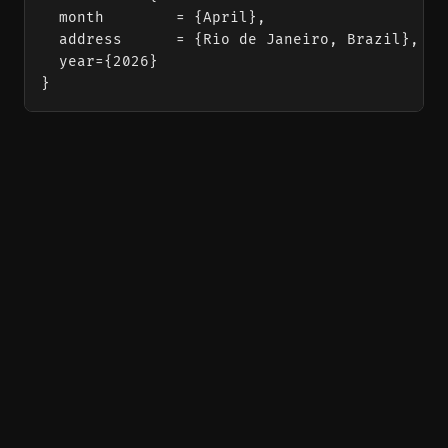
  month        = {April},

  address      = {Rio de Janeiro, Brazil},

  year={2026}

}
Vibecoded with love by
Antigravity
using
Zola
and
typst