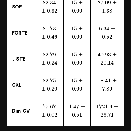
SOE
±
0.32
0.00
1.38
81.73
15
±
6.34
±
FORTE
±
0.46
0.00
0.52
82.79
15
±
40.93
±
t-STE
±
0.24
0.00
20.14
82.75
15
±
18.41
±
CKL
±
0.20
0.00
7.89
77.67
1.47
±
1721.9
±
Dim-CV
±
0.02
0.51
26.71