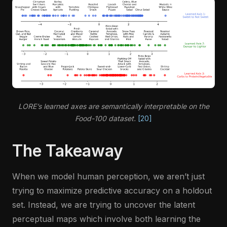
LORE’s learned axes are semantically interpretable on the
Food-100 dataset.
[20]
The Takeaway
When we model human perception, we aren’t just
trying to maximize predictive accuracy on a holdout
set. Instead, we are trying to uncover the latent
perceptual maps which involve both learning the