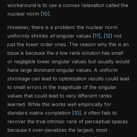
workaround is to use a convex relaxation called the
nuclear norm
[10]
.
However, there is a problem: the nuclear norm
uniformly shrinks
all
singular values
[11]
,
[12]
not
just the lower order ones. The reason why this is an
issue is because the a low rank solution has small
or negligible lower singular values but usually would
have large dominant singular values. A uniform
shrinkage can lead to optimization results could lead
to small errors in the magnitude of the singular
values that could lead to very different ranks
learned. While this works well empirically for
standard matrix completion
[10]
, it often fails to
recover the true intrinsic rank of perceptual spaces
because it over-penalizes the largest, most