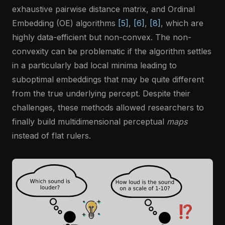
exhaustive pairwise distance matrix, and Ordinal
Embedding (OE) algorithms
[5]
,
[6]
,
[8]
, which are
highly data-efficient but non-convex. The non-
convexity can be problematic if the algorithm settles
in a particularly bad local minima leading to
suboptimal embeddings that may be quite different
from the true underlying percept. Despite their
challenges, these methods allowed researchers to
finally build multidimensional perceptual
maps
instead of flat rulers.