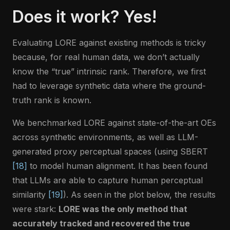
Does it work? Yes!
Evaluating LORE against existing methods is tricky
because, for real human data, we don’t actually
know the “true” intrinsic rank. Therefore, we first
had to leverage synthetic data where the ground-
truth rank is known.
We benchmarked LORE against state-of-the-art OEs
across synthetic environments, as well as LLM-
generated proxy perceptual spaces (using SBERT
[18]
to model human alignment. It has been found
that LLMs are able to capture human perceptual
similarity
[19]
). As seen in the plot below, the results
were stark:
LORE was the only method that
accurately tracked and recovered the true