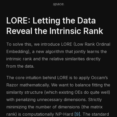
space.
LORE: Letting the Data
Reveal the Intrinsic Rank
To solve this, we introduce LORE (Low Rank Ordinal
Embedding), a new algorithm that jointly learns the
intrinsic rank and the relative similarities directly
from the data.
The core intuition behind LORE is to apply Occam’s
Razor mathematically. We want to balance fitting the
similarity structure (which existing OEs do quite well)
with penalizing unnecessary dimensions. Strictly
minimizing the number of dimensions (the matrix
rank) is computationally NP-Hard
[9]
. The standard