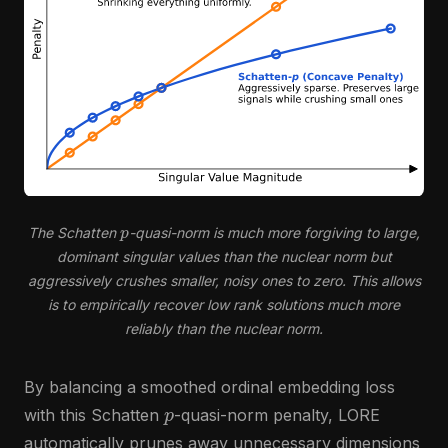
p
The Schatten
-quasi-norm is much more forgiving to large,
dominant singular values than the nuclear norm but
aggressively crushes smaller, noisy ones to zero. This allows
is to empirically recover low rank solutions much more
reliably than the nuclear norm.
By balancing a smoothed ordinal embedding loss
p
with this Schatten
-quasi-norm penalty, LORE
automatically prunes away unnecessary dimensions