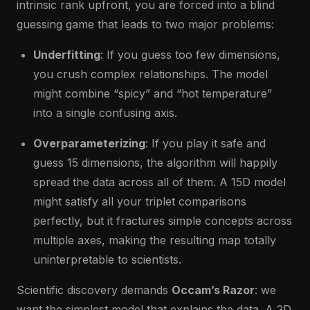
intrinsic rank upfront, you are forced into a blind
guessing game that leads to two major problems:
Underfitting
: If you guess too few dimensions,
you crush complex relationships. The model
might combine “spicy” and “hot temperature”
into a single confusing axis.
Overparameterizing
: If you play it safe and
guess 15 dimensions, the algorithm will happily
spread the data across all of them. A 15D model
might satisfy all your triplet comparisons
perfectly, but it fractures simple concepts across
multiple axes, making the resulting map totally
uninterpretable to scientists.
Scientific discovery demands
Occam’s Razor
: we
want the simplest model that explains the data. A 2D