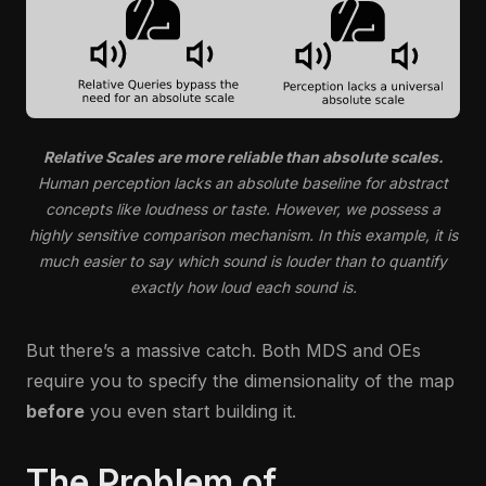
Relative Scales are more reliable than absolute scales.
Human perception lacks an absolute baseline for abstract
concepts like loudness or taste. However, we possess a
highly sensitive comparison mechanism. In this example, it is
much easier to say which sound is louder than to quantify
exactly how loud each sound is.
But there’s a massive catch. Both MDS and OEs
require you to specify the dimensionality of the map
before
you even start building it.
The Problem of