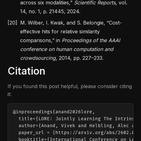
across six modalities,”
Scientific Reports
, vol.
14, no. 1, p. 21445, 2024.
[20]
M. Wilber, I. Kwak, and S. Belongie,
“Cost-
effective hits for relative similarity
comparisons,”
in
Proceedings of the AAAI
conference on human computation and
crowdsourcing
, 2014, pp. 227–233.
Citation
If you found this post helpful, please consider citing
it:
@inproceedings{anand2026lore,

  title={LORE: Jointly Learning The Intrinsic
  author={Anand, Vivek and Helbling, Alec and
  paper_url = {https://arxiv.org/abs/2602.0419
  booktitle={International Conference on Lear