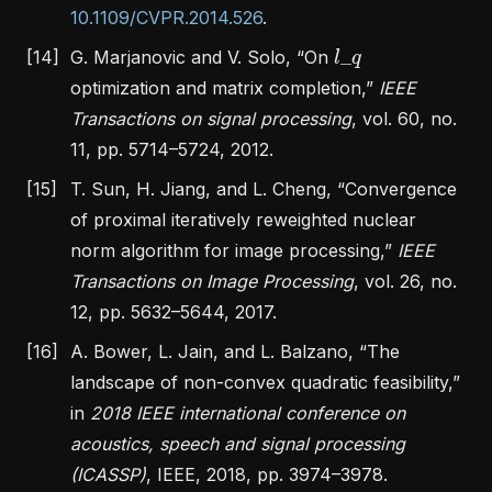
10.1109/CVPR.2014.526
.
l
_
q
[14]
G. Marjanovic and V. Solo,
“On
optimization and matrix completion,”
IEEE
Transactions on signal processing
, vol. 60, no.
11, pp. 5714–5724, 2012.
[15]
T. Sun, H. Jiang, and L. Cheng,
“Convergence
of proximal iteratively reweighted nuclear
norm algorithm for image processing,”
IEEE
Transactions on Image Processing
, vol. 26, no.
12, pp. 5632–5644, 2017.
[16]
A. Bower, L. Jain, and L. Balzano,
“The
landscape of non-convex quadratic feasibility,”
in
2018 IEEE international conference on
acoustics, speech and signal processing
(ICASSP)
, IEEE, 2018, pp. 3974–3978.