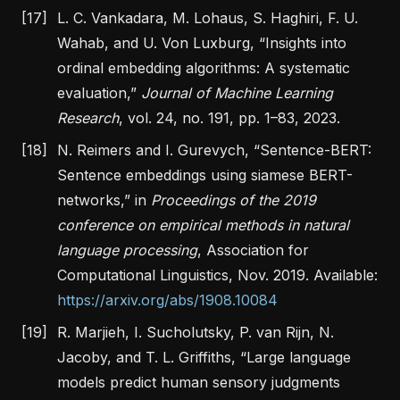
[17]
L. C. Vankadara, M. Lohaus, S. Haghiri, F. U.
Wahab, and U. Von Luxburg,
“Insights into
ordinal embedding algorithms: A systematic
evaluation,”
Journal of Machine Learning
Research
, vol. 24, no. 191, pp. 1–83, 2023.
[18]
N. Reimers and I. Gurevych,
“Sentence-BERT:
Sentence embeddings using siamese BERT-
networks,”
in
Proceedings of the 2019
conference on empirical methods in natural
language processing
, Association for
Computational Linguistics, Nov. 2019. Available:
https://arxiv.org/abs/1908.10084
[19]
R. Marjieh, I. Sucholutsky, P. van Rijn, N.
Jacoby, and T. L. Griffiths,
“Large language
models predict human sensory judgments