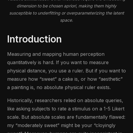
dimension to be chosen apriori, making them highly
susceptible to underfitting or overparameterizing the latent
space.
Introduction
Measuring and mapping human perception
quantitatively is hard. If you want to measure
physical distance, you use a ruler. But if you want to
measure how “sweet” a cake is, or how “aesthetic”
a painting is, no absolute physical ruler exists.
Historically, researchers relied on absolute queries,
like asking subjects to rate a stimulus on a 1-5 Likert
scale. But absolute scales are fundamentally flawed:
my “moderately sweet” might be your “cloyingly