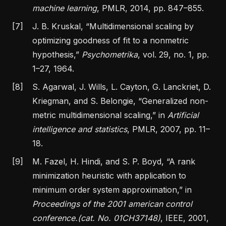
machine learning
, PMLR, 2014, pp. 847–855.
[7]
J. B. Kruskal,
“Multidimensional scaling by
optimizing goodness of fit to a nonmetric
hypothesis,”
Psychometrika
, vol. 29, no. 1, pp.
1–27, 1964.
[8]
S. Agarwal, J. Wills, L. Cayton, G. Lanckriet, D.
Kriegman, and S. Belongie,
“Generalized non-
metric multidimensional scaling,”
in
Artificial
intelligence and statistics
, PMLR, 2007, pp. 11–
18.
[9]
M. Fazel, H. Hindi, and S. P. Boyd,
“A rank
minimization heuristic with application to
minimum order system approximation,”
in
Proceedings of the 2001 american control
conference.(cat. No. 01CH37148)
, IEEE, 2001,