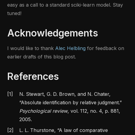
easy as a call to a standard sciki-learn model. Stay
tuned!
Acknowledgements
I would like to thank
Alec Helbling
for feedback on
earlier drafts of this blog post.
References
[1]
N. Stewart, G. D. Brown, and N. Chater,
“Absolute identification by relative judgment.”
Psychological review
, vol. 112, no. 4, p. 881,
2005.
[2]
L. L. Thurstone,
“A law of comparative