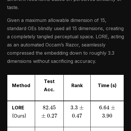
taste.
Given a maximum allowable dimension of 15,
standard OEs blindly used all 15 dimensions, creating
a completely tangled perceptual space. LORE, acting
as an automated Occam’s Razor, seamlessly
compressed the embedding down to roughly 3.3
dimensions without sacrificing accuracy.
Test
Method
Rank
Time (s)
Acc.
82.45
3.3
±
6.64
±
LORE
±
0.27
0.47
3.90
(Ours)
82.34
15
±
27.09
±