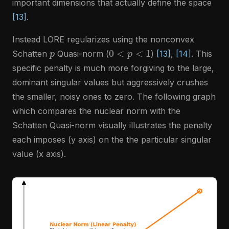
important dimensions that actually define the space
[13]
.
Instead LORE regularizes using the nonconvex
p
0
<
p
<
1
Schatten
Quasi-norm (
)
[13]
,
[14]
. This
specific penalty is much more forgiving to the large,
dominant singular values but aggressively crushes
the smaller, noisy ones to zero. The following graph
which compares the nuclear norm with the
Schatten Quasi-norm visually illustrates the penalty
each imposes (y axis) on the the particular singular
value (x axis).