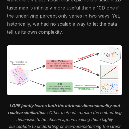
taste map is infinitely more useful than a 10D one if
the underlying percept only varies in two ways. Yet,
historically, we had no scalable way to let the data
tell us its own complexity.
LORE jointly learns both the intrinsic dimensionality and
relative similarities.
: Other methods require the embedding
dimension to be chosen apriori, making them highly
susceptible to underfitting or overparameterizing the latent