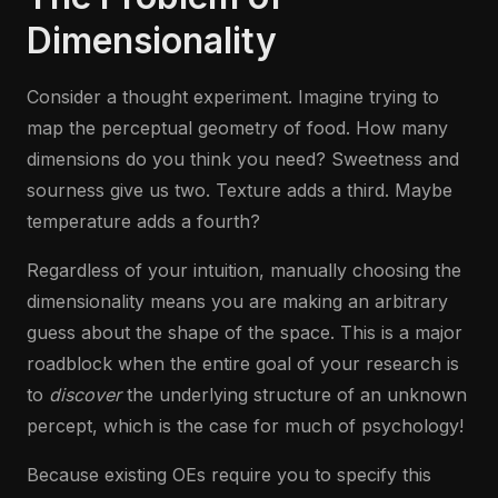
Dimensionality
Consider a thought experiment. Imagine trying to
map the perceptual geometry of food. How many
dimensions do you think you need? Sweetness and
sourness give us two. Texture adds a third. Maybe
temperature adds a fourth?
Regardless of your intuition, manually choosing the
dimensionality means you are making an arbitrary
guess about the shape of the space. This is a major
roadblock when the entire goal of your research is
to
discover
the underlying structure of an unknown
percept, which is the case for much of psychology!
Because existing OEs require you to specify this