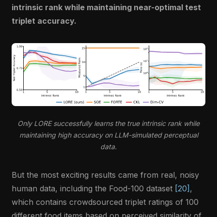
intrinsic rank while maintaining near-optimal test
triplet accuracy.
Only LORE successfully learns the true intrinsic rank while
maintaining high accuracy on LLM-simulated perceptual
data.
But the most exciting results came from real, noisy
human data, including the Food-100 dataset
[20]
,
which contains crowdsourced triplet ratings of 100
different food items based on perceived similarity of