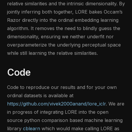
relative similarities and the intrinsic dimensionality. By
jointly inferring both together, LORE bakes Occam’s
Razor directly into the ordinal embedding learning
algorithm. It removes the need to blindly guess the
dimensionality, ensuring we neither underfit nor
overparameterize the underlying perceptual space
while still learning the relative similarities.
Code
Code to reproduce our results and for your own
ordinal datasets is available at
https://github.com/vivek2000anand/lore_iclr
. We are
in progress of integrating LORE into the open
source python comparison based machine learning
library
cblearn
which would make calling LORE as