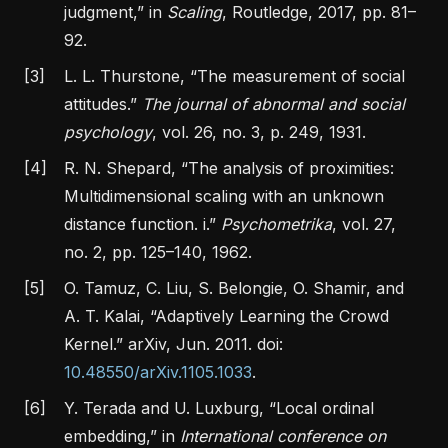
judgment,”
in
Scaling
, Routledge, 2017, pp. 81–
92.
[3]
L. L. Thurstone,
“The measurement of social
attitudes.”
The journal of abnormal and social
psychology
, vol. 26, no. 3, p. 249, 1931.
[4]
R. N. Shepard,
“The analysis of proximities:
Multidimensional scaling with an unknown
distance function. i.”
Psychometrika
, vol. 27,
no. 2, pp. 125–140, 1962.
[5]
O. Tamuz, C. Liu, S. Belongie, O. Shamir, and
A. T. Kalai,
“Adaptively
Learning
the
Crowd
Kernel
.”
arXiv, Jun. 2011. doi:
10.48550/arXiv.1105.1033
.
[6]
Y. Terada and U. Luxburg,
“Local ordinal
embedding,”
in
International conference on