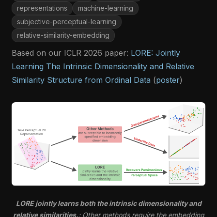
representations
machine-learning
subjective-perceptual-learning
relative-similarity-embedding
Based on our ICLR 2026 paper:
LORE: Jointly
Learning The Intrinsic Dimensionality and Relative
Similarity Structure from Ordinal Data
(
poster
)
LORE jointly learns both the intrinsic dimensionality and
relative similarities.
: Other methods require the embedding