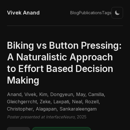
Vivek Anand
Blog
Publications
Tags
Biking vs Button Pressing:
A Naturalistic Approach
to Effort Based Decision
Making
Anand, Vivek, Kim, Dongyeun, May, Camilla,
Gleichgerrcht, Zeke, Laxpati, Neal, Rozell,
Christopher, Alagapan, Sankaraleengam
Poster presented at InterfaceNeuro
, 2025