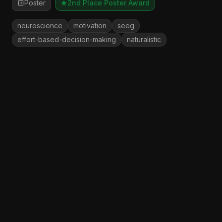
Poster
2nd Place Poster Award
neuroscience
motivation
seeg
effort-based-decision-making
naturalistic